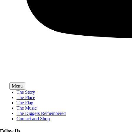
Menu
The Story
The Place
The Flag
The Music
The Diggers Remembered
Contact and Shop
Follow Us